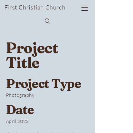
First Christian Church
Project
Title
Project Type
Photography
Date
April 2023