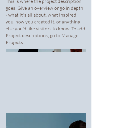
This is where the project description
goes. Give an overview or go in depth
- what it's all about, what inspired
you, how you created it, or anything
else you'd like visitors to know. To add
Project descriptions, go to Manage
Projects.