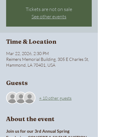
Tickets are not on sale
See other events
Time & Location
Mar 22, 2026, 2:30 PM
Reimers Memorial Building, 305 E Charles St,
Hammond, LA 70401, USA
Guests
+ 10 other guests
About the event
Join us for our 3rd Annual Spring 