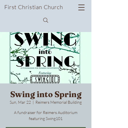
First Christian Church
Swing into Spring
Sun, Mar 22
  |  
Reimers Memorial Building
A fundraiser for Reimers Auditorium
featuring Swing101