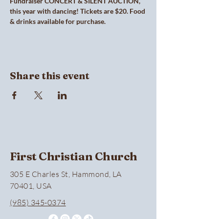
Fundraiser CONCERT & SILENT AUCTION, 
this year with dancing! Tickets are $20. Food 
& drinks available for purchase.
Share this event
First Christian Church
305 E Charles St, Hammond, LA
70401, USA
(985) 345-0374