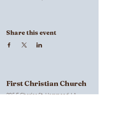
Share this event
First Christian Church
305 E Charles St, Hammond, LA
70401, USA
(985) 345-0374
Privacy Policy