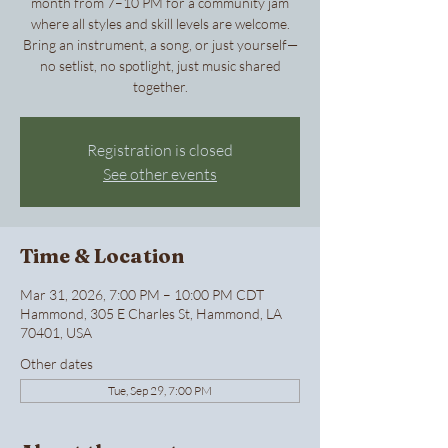
month from 7–10 PM for a community jam
where all styles and skill levels are welcome.
Bring an instrument, a song, or just yourself—
no setlist, no spotlight, just music shared
together.
Registration is closed
See other events
Time & Location
Mar 31, 2026, 7:00 PM – 10:00 PM CDT
Hammond, 305 E Charles St, Hammond, LA
70401, USA
Other dates
Tue, Sep 29, 7:00 PM