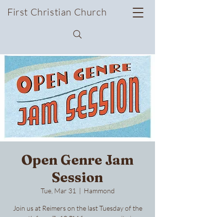
First Christian Church
Open Genre Jam
Session
Tue, Mar 31
  |  
Hammond
Join us at Reimers on the last Tuesday of the