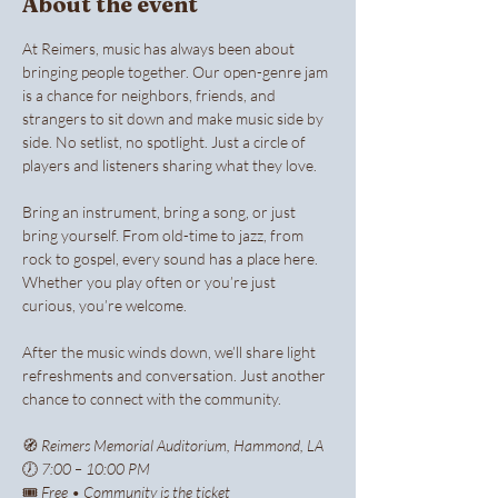
About the event
At Reimers, music has always been about 
bringing people together. Our open-genre jam 
is a chance for neighbors, friends, and 
strangers to sit down and make music side by 
side. No setlist, no spotlight. Just a circle of 
players and listeners sharing what they love.
Bring an instrument, bring a song, or just 
bring yourself. From old-time to jazz, from 
rock to gospel, every sound has a place here. 
Whether you play often or you’re just 
curious, you’re welcome.
After the music winds down, we’ll share light 
refreshments and conversation. Just another 
chance to connect with the community.
🧭 
Reimers Memorial Auditorium, Hammond, LA
🕖 
7:00 – 10:00 PM
🎟️ 
Free • Community is the ticket