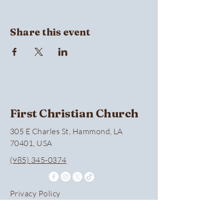
Share this event
First Christian Church
305 E Charles St, Hammond, LA
70401, USA
(985) 345-0374
Privacy Policy
Accessibility Statement
Terms & Conditions