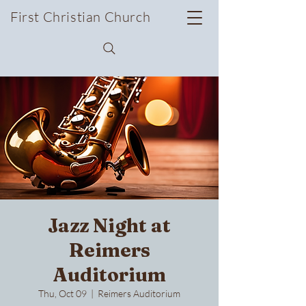
First Christian Church
Jazz Night at
Reimers
Auditorium
Thu, Oct 09
  |  
Reimers Auditorium