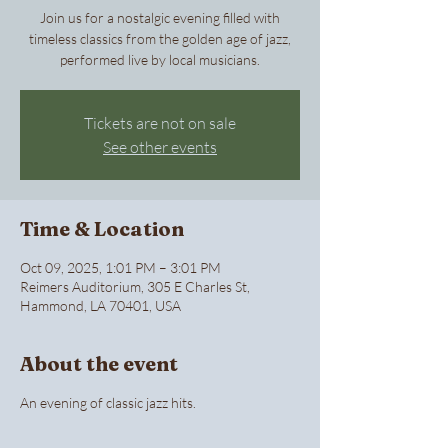
Join us for a nostalgic evening filled with
timeless classics from the golden age of jazz,
performed live by local musicians.
Tickets are not on sale
See other events
Time & Location
Oct 09, 2025, 1:01 PM – 3:01 PM
Reimers Auditorium, 305 E Charles St,
Hammond, LA 70401, USA
About the event
An evening of classic jazz hits.