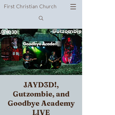
First Christian Church
JAYD3D!,
Gutzombie, and
Goodbye Academy
LIVE