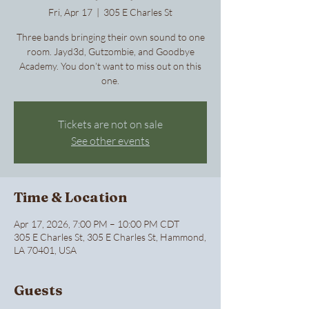
Fri, Apr 17
  |  
305 E Charles St
Three bands bringing their own sound to one
room. Jayd3d, Gutzombie, and Goodbye
Academy. You don’t want to miss out on this
one.
Tickets are not on sale
See other events
Time & Location
Apr 17, 2026, 7:00 PM – 10:00 PM CDT
305 E Charles St, 305 E Charles St, Hammond,
LA 70401, USA
Guests