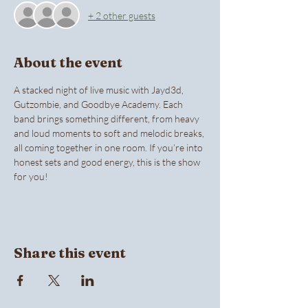
+ 2 other guests
About the event
A stacked night of live music with Jayd3d, 
Gutzombie, and Goodbye Academy. Each 
band brings something different, from heavy 
and loud moments to soft and melodic breaks, 
all coming together in one room. If you’re into 
honest sets and good energy, this is the show 
for you! 
Share this event