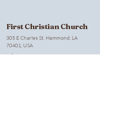
First Christian Church
305 E Charles St, Hammond, LA
70401, USA
(985) 345-0374
Privacy Policy
Accessibility Statement
Terms & Conditions
Refund Policy
Connect With Us
First name